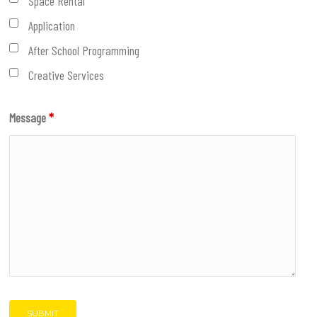
Space Rental
Application
After School Programming
Creative Services
Message
*