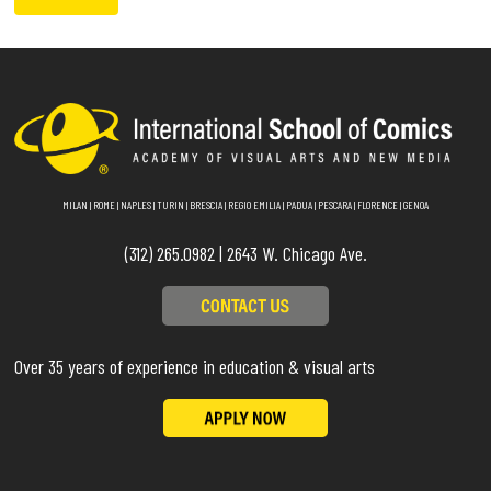
MILAN
|
ROME
|
NAPLES
|
TURIN
|
BRESCIA
|
REGIO EMILIA
|
PADUA
|
PESCARA
|
FLORENCE
|
GENOA
(312) 265.0982 | 2643 W. Chicago Ave.
Over 35 years of experience in education & visual arts