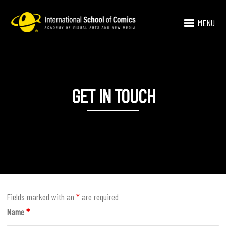
MENU
GET IN TOUCH
Fields marked with an
*
are required
Name
*