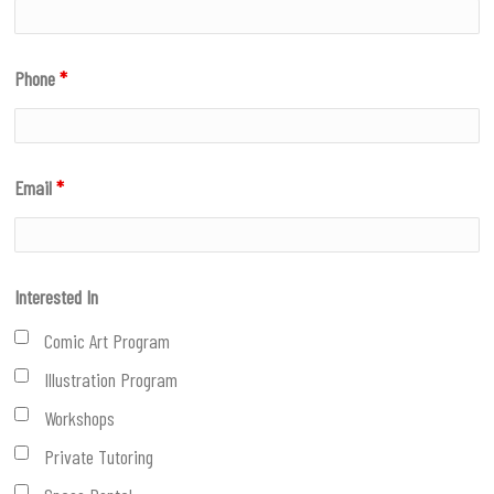
Phone
*
Email
*
Interested In
Comic Art Program
Illustration Program
Workshops
Private Tutoring