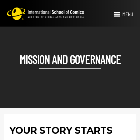
MENU
MISSION AND GOVERNANCE
YOUR STORY STARTS