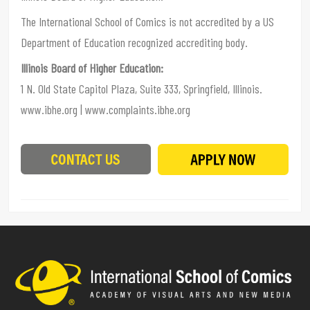
The International School of Comics is not accredited by a US
Department of Education recognized accrediting body.
Illinois Board of Higher Education:
1 N. Old State Capitol Plaza, Suite 333, Springfield, Illinois.
www.ibhe.org | www.complaints.ibhe.org