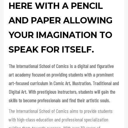
HERE WITH A PENCIL
AND PAPER ALLOWING
YOUR IMAGINATION TO
SPEAK FOR ITSELF.
The International School of Comics is a digital and figurative
art academy focused on providing students with a prominent
art-focused curriculum in Comic Art, Illustration, Traditional and
Digital Art. With prestigious instructors, students will gain the
skills to become professionals and find their artistic souls.
The International School of Comics aims to provide students
with high-class education and professional specialization
guiding them towards success. With over 30 years of