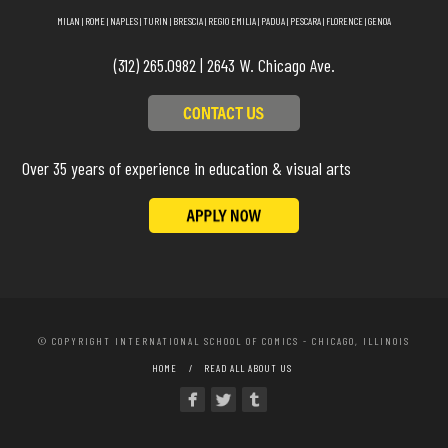
MILAN
|
ROME
|
NAPLES
|
TURIN
|
BRESCIA
|
REGIO EMILIA
|
PADUA
|
PESCARA
|
FLORENCE
|
GENOA
(312) 265.0982 | 2643 W. Chicago Ave.
Over 35 years of experience in education & visual arts
© COPYRIGHT INTERNATIONAL SCHOOL OF COMICS - CHICAGO, ILLINOIS
HOME
READ ALL ABOUT US