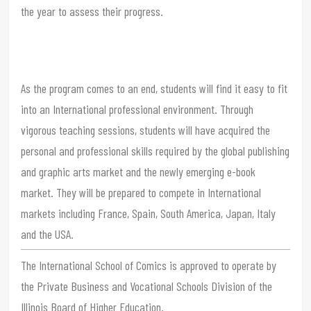
the year to assess their progress.
As the program comes to an end, students will find it easy to fit
into an International professional environment. Through
vigorous teaching sessions, students will have acquired the
personal and professional skills required by the global publishing
and graphic arts market and the newly emerging e-book
market. They will be prepared to compete in International
markets including France, Spain, South America, Japan, Italy
and the USA.
The International School of Comics is approved to operate by
the Private Business and Vocational Schools Division of the
Illinois Board of Higher Education.