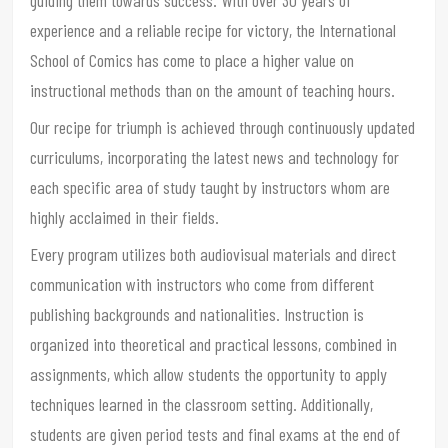
experience and a reliable recipe for victory, the International
School of Comics has come to place a higher value on
instructional methods than on the amount of teaching hours.
Our recipe for triumph is achieved through continuously updated
curriculums, incorporating the latest news and technology for
each specific area of study taught by instructors whom are
highly acclaimed in their fields.
Every program utilizes both audiovisual materials and direct
communication with instructors who come from different
publishing backgrounds and nationalities. Instruction is
organized into theoretical and practical lessons, combined in
assignments, which allow students the opportunity to apply
techniques learned in the classroom setting. Additionally,
students are given period tests and final exams at the end of