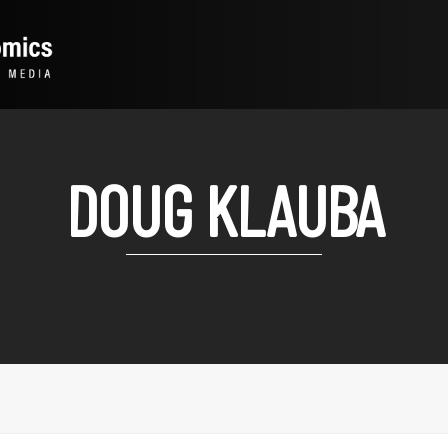
DOUG KLAUBA