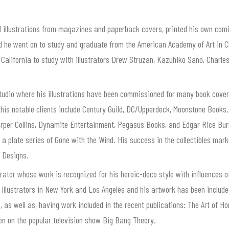
d illustrations from magazines and paperback covers, printed his own com
and he went on to study and graduate from the American Academy of Art in C
o California to study with illustrators Drew Struzan, Kazuhiko Sano, Char
tudio where his illustrations have been commissioned for many book covers
f this notable clients include Century Guild, DC/Upperdeck, Moonstone Books
rper Collins, Dynamite Entertainment, Pegasus Books, and Edgar Rice Bu
g a plate series of Gone with the Wind. His success in the collectibles mar
s Designs.
rator whose work is recognized for his heroic-deco style with influences o
 Illustrators in New York and Los Angeles and his artwork has been include
 well as, having work included in the recent publications: The Art of Horro
seen on the popular television show Big Bang Theory.