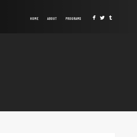
HOME
ABOUT
PROGRAMS