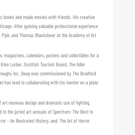
ic books and made movies with friends. His creative
hicago. After gaining valuable professional experience
les Pyle, and Thomas Blackshear at the Academy of Art
, magazines, calendars, posters and collectibles for a
, Kino Lorber, Scottish Tourism Board, The Adler
rroughs Inc. Doug was commissioned by The Bradford
ket has lead to collaborating with his mentor on a plate
f art nouveau design and dramatic use of lighting.
d in the juried art annuals of Spectrum: The Best in
r - An Illustrated History, and, The Art of Horror