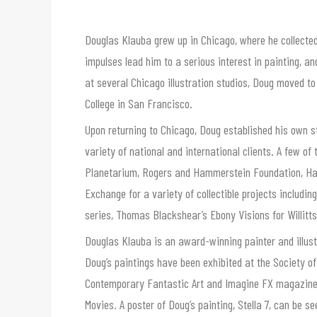
Douglas Klauba grew up in Chicago, where he collecte
impulses lead him to a serious interest in painting, 
at several Chicago illustration studios, Doug moved t
College in San Francisco.
Upon returning to Chicago, Doug established his own s
variety of national and international clients. A few o
Planetarium, Rogers and Hammerstein Foundation, Ha
Exchange for a variety of collectible projects includin
series, Thomas Blackshear’s Ebony Visions for Willitt
Douglas Klauba is an award-winning painter and illust
Doug’s paintings have been exhibited at the Society of
Contemporary Fantastic Art and Imagine FX magazine, as
Movies. A poster of Doug’s painting, Stella 7, can be 