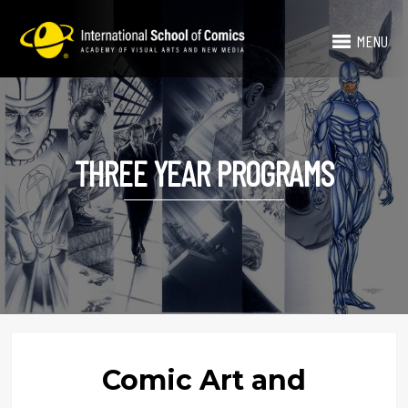
MENU
THREE YEAR PROGRAMS
Comic Art and