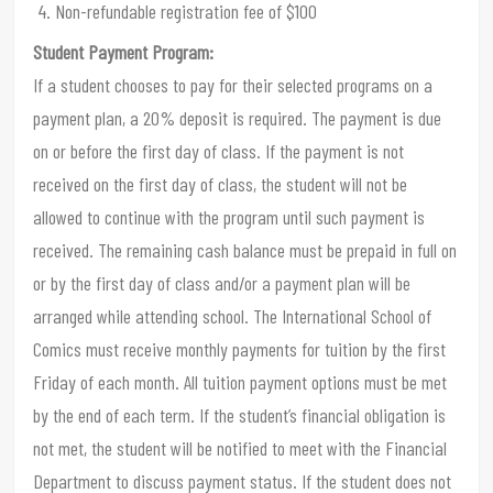
Non-refundable registration fee of $100
Student Payment Program:
If a student chooses to pay for their selected programs on a
payment plan, a 20% deposit is required. The payment is due
on or before the first day of class. If the payment is not
received on the first day of class, the student will not be
allowed to continue with the program until such payment is
received. The remaining cash balance must be prepaid in full on
or by the first day of class and/or a payment plan will be
arranged while attending school. The International School of
Comics must receive monthly payments for tuition by the first
Friday of each month. All tuition payment options must be met
by the end of each term. If the student’s financial obligation is
not met, the student will be notified to meet with the Financial
Department to discuss payment status. If the student does not