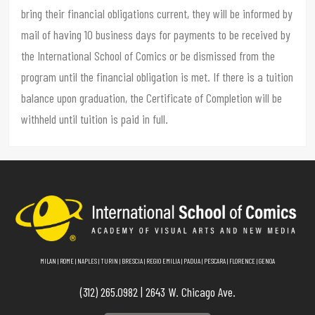
bring their financial obligations current, they will be informed by
mail of having 10 business days for payments to be received by
the International School of Comics or be dismissed from the
program until the financial obligation is met. If there is a tuition
balance upon graduation, the Certificate of Completion will be
withheld until tuition is paid in full.
MILAN
|
ROME
|
NAPLES
|
TURIN
|
BRESCIA
|
REGIO EMILIA
|
PADUA
|
PESCARA
|
FLORENCE
|
GENOA
(312) 265.0982 | 2643 W. Chicago Ave.