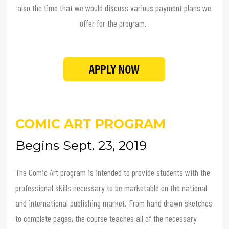
also the time that we would discuss various payment plans we
offer for the program.
COMIC ART PROGRAM
Begins Sept. 23, 2019
The Comic Art program is intended to provide students with the
professional skills necessary to be marketable on the national
and international publishing market. From hand drawn sketches
to complete pages, the course teaches all of the necessary