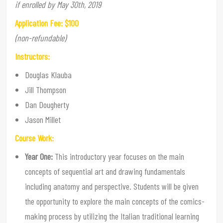
if enrolled by May 30th, 2019
Application Fee: $100
(non-refundable)
Instructors:
Douglas Klauba
Jill Thompson
Dan Dougherty
Jason Millet
Course Work:
Year One:
This introductory year focuses on the main
concepts of sequential art and drawing fundamentals
including anatomy and perspective. Students will be given
the opportunity to explore the main concepts of the comics-
making process by utilizing the Italian traditional learning