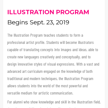
ILLUSTRATION PROGRAM
Begins Sept. 23, 2019
The Illustration Program teaches students to form a
professional artist profile. Students will become illustrators
capable of translating concepts into images and ideas, able to
create new languages creatively and conceptually, and to
design innovative styles of visual expressions. With a vast and
advanced art curriculum engaged on the knowledge of both
traditional and modern techniques, the Illustration Program
allows students into the world of the most powerful and
versatile medium for artistic communication.
For alumni who show knowledge and skill in the illustration field,