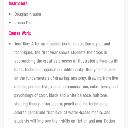
Instructors:
Douglas Klauba
Jason Millet
Course Work:
Year One:
After an introduction to illustration styles and
techniques, the first year shows students the steps in
approaching the creative process of illustrated artwork with
basic technique application. Additionally, this year focuses
on the fundamentals of drawing, anatomy, drawing from live
models, perspective, visual communication, color theory and
psychology of color, black and white balance, halftone,
shading theory, chiaroscuro, pencil and ink techniques,
colored pencil and first level of water-based media, and
students will improve their skills on fiction and non-fiction