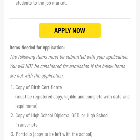
students to the job market.
Items Needed for Application:
The following items must be submitted with your application.
You will NOT be considered for admission if the below items
are not with the application.
Copy of Birth Certificate
(must be registered copy, legible and complete with date and
legal name)
Copy of High School Diploma, GED, or High School
Transcripts
Portfolio (copy to be left with the school)