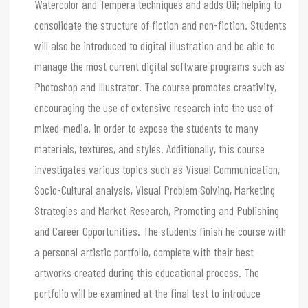
Watercolor and Tempera techniques and adds Oil; helping to
consolidate the structure of fiction and non-fiction. Students
will also be introduced to digital illustration and be able to
manage the most current digital software programs such as
Photoshop and Illustrator. The course promotes creativity,
encouraging the use of extensive research into the use of
mixed-media, in order to expose the students to many
materials, textures, and styles. Additionally, this course
investigates various topics such as Visual Communication,
Socio-Cultural analysis, Visual Problem Solving, Marketing
Strategies and Market Research, Promoting and Publishing
and Career Opportunities. The students finish he course with
a personal artistic portfolio, complete with their best
artworks created during this educational process. The
portfolio will be examined at the final test to introduce