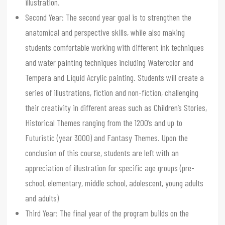
illustration.
Second Year: The second year goal is to strengthen the
anatomical and perspective skills, while also making
students comfortable working with different ink techniques
and water painting techniques including Watercolor and
Tempera and Liquid Acrylic painting. Students will create a
series of illustrations, fiction and non-fiction, challenging
their creativity in different areas such as Children’s Stories,
Historical Themes ranging from the 1200’s and up to
Futuristic (year 3000) and Fantasy Themes. Upon the
conclusion of this course, students are left with an
appreciation of illustration for specific age groups (pre-
school, elementary, middle school, adolescent, young adults
and adults)
Third Year: The final year of the program builds on the