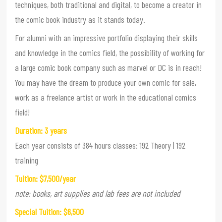
techniques, both traditional and digital, to become a creator in
the comic book industry as it stands today.
For alumni with an impressive portfolio displaying their skills
and knowledge in the comics field, the possibility of working for
a large comic book company such as marvel or DC is in reach!
You may have the dream to produce your own comic for sale,
work as a freelance artist or work in the educational comics
field!
Duration: 3 years
Each year consists of 384 hours classes: 192 Theory | 192
training
Tuition: $7,500/year
note: books, art supplies and lab fees are not included
Special Tuition: $6,500