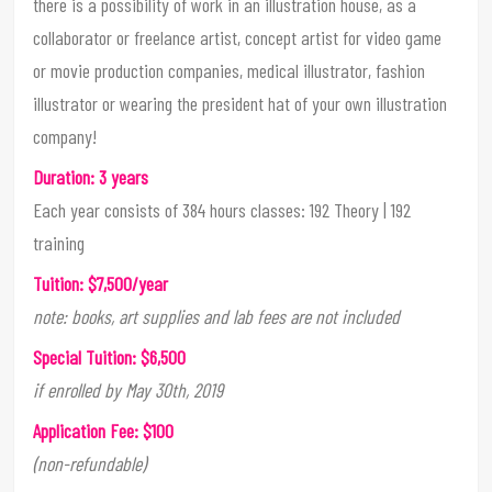
there is a possibility of work in an illustration house, as a
collaborator or freelance artist, concept artist for video game
or movie production companies, medical illustrator, fashion
illustrator or wearing the president hat of your own illustration
company!
Duration: 3 years
Each year consists of 384 hours classes: 192 Theory | 192
training
Tuition: $7,500/year
note: books, art supplies and lab fees are not included
Special Tuition: $6,500
if enrolled by May 30th, 2019
Application Fee: $100
(non-refundable)