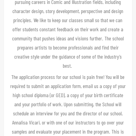
pursuing careers in Comic and Illustration fields, including
character design, story development, perspective and design
principles. We like to keep our classes small so that we can
offer students constant feedback on their work and create a
community that pushes ideas and visions further. The school
prepares artists to become professionals and find their
creative style under the guidance of some of the industry’s
best.
The application process for our school is pain free! You will be
required to submit an application form, email us a copy of your
high school diploma (or GED), a copy of your birth certificate
and your portfolio of work. Upon submitting, the School will
schedule an interview for you and the director of our school,
Annalisa Vicari, or with one of our instructors to go over your
samples and evaluate your placement in the program. This is