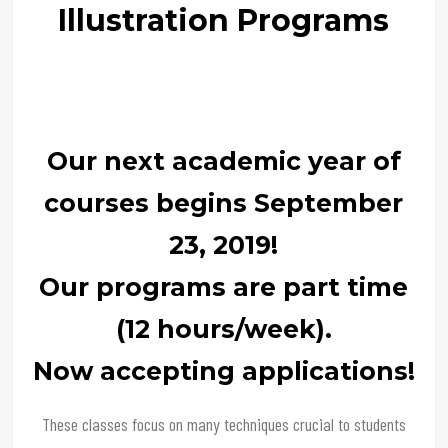
Illustration Programs
Our next academic year of
courses begins September
23, 2019!
Our programs are part time
(12 hours/week).
Now accepting applications!
These classes focus on many techniques crucial to students