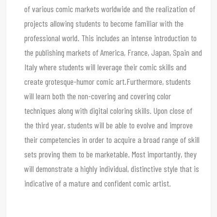
of various comic markets worldwide and the realization of
projects allowing students to become familiar with the
professional world. This includes an intense introduction to
the publishing markets of America, France, Japan, Spain and
Italy where students will leverage their comic skills and
create grotesque-humor comic art.Furthermore, students
will learn both the non-covering and covering color
techniques along with digital coloring skills. Upon close of
the third year, students will be able to evolve and improve
their competencies in order to acquire a broad range of skill
sets proving them to be marketable. Most importantly, they
will demonstrate a highly individual, distinctive style that is
indicative of a mature and confident comic artist.