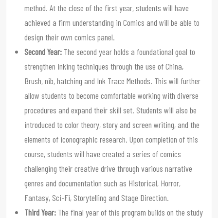
method. At the close of the first year, students will have
achieved a firm understanding in Comics and will be able to
design their own comics panel.
Second Year:
The second year holds a foundational goal to
strengthen inking techniques through the use of China,
Brush, nib, hatching and Ink Trace Methods. This will further
allow students to become comfortable working with diverse
procedures and expand their skill set. Students will also be
introduced to color theory, story and screen writing, and the
elements of iconographic research. Upon completion of this
course, students will have created a series of comics
challenging their creative drive through various narrative
genres and documentation such as Historical, Horror,
Fantasy, Sci-Fi, Storytelling and Stage Direction.
Third Year:
The final year of this program builds on the study