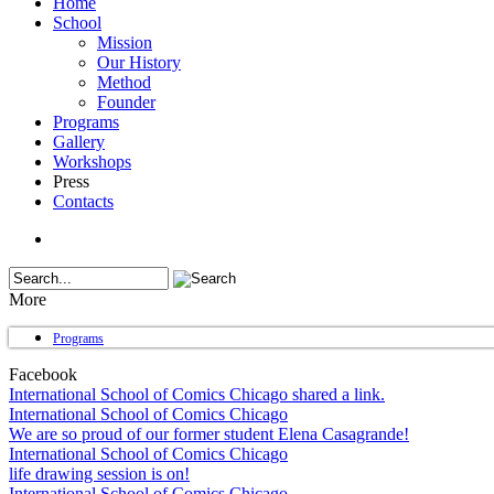
Home
School
Mission
Our History
Method
Founder
Programs
Gallery
Workshops
Press
Contacts
More
Programs
Facebook
International School of Comics Chicago shared a link.
International School of Comics Chicago
We are so proud of our former student Elena Casagrande!
International School of Comics Chicago
life drawing session is on!
International School of Comics Chicago