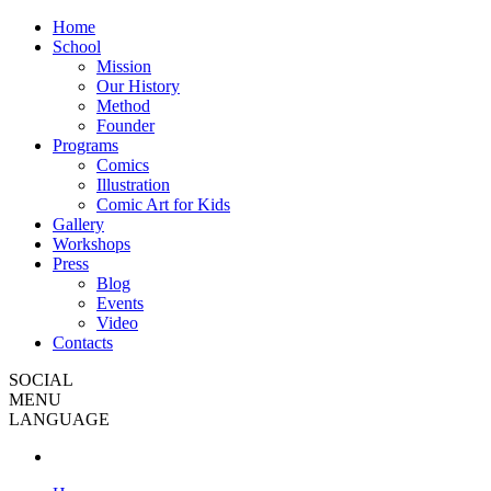
Home
School
Mission
Our History
Method
Founder
Programs
Comics
Illustration
Comic Art for Kids
Gallery
Workshops
Press
Blog
Events
Video
Contacts
SOCIAL
MENU
LANGUAGE