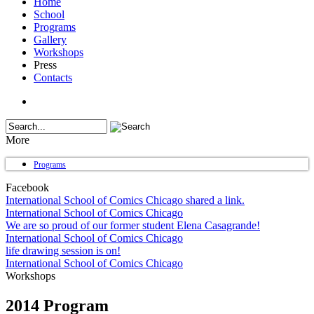
Home
School
Programs
Gallery
Workshops
Press
Contacts
More
Programs
Facebook
International School of Comics Chicago shared a link.
International School of Comics Chicago
We are so proud of our former student Elena Casagrande!
International School of Comics Chicago
life drawing session is on!
International School of Comics Chicago
Workshops
2014 Program