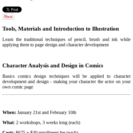
Tools, Materials and Introduction to Illustration
Learn the traditional techniques of pencil, brush and ink while
applying them to page design and character development
Character Analysis and Design in Comics
Basics comics design techniques will be applied to character
development and design - making your character the actor on your
own comic page
When:
January 21st and February 10th
What
: 2 workshops, 3 weeks long (each)
Costs
: $675 + $30 enrollment fee (each)