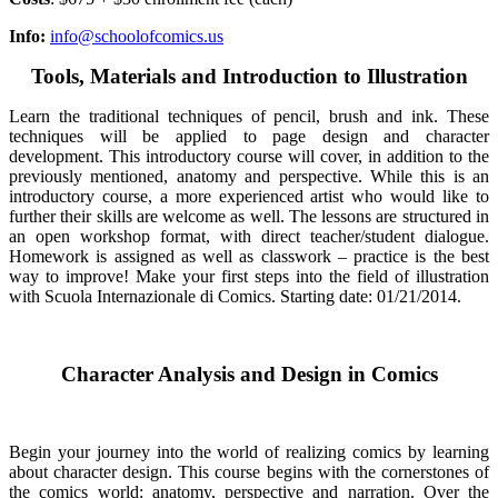
Info:
info@schoolofcomics.us
Tools, Materials and Introduction to Illustration
Learn the traditional techniques of pencil, brush and ink. These
techniques will be applied to page design and character
development. This introductory course will cover, in addition to the
previously mentioned, anatomy and perspective. While this is an
introductory course, a more experienced artist who would like to
further their skills are welcome as well. The lessons are structured in
an open workshop format, with direct teacher/student dialogue.
Homework is assigned as well as classwork
–
practice is the best
way to improve! Make your first steps into the field of illustration
with Scuola Internazionale di Comics. Starting date: 01/21/2014.
Character Analysis and Design in Comics
Begin your journey into the world of realizing comics by learning
about character design. This course begins with the cornerstones of
the comics world: anatomy, perspective and narration. Over the