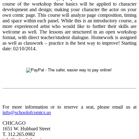
course of the workshop these basics will be applied to character
development and design; making your character the actor on your
own comic page. This course will analyze page composition, timing
and space within each panel. While this is an introductory course, a
more experienced artist who would like to further their skills are
welcome as well. The lessons are structured in an open workshop
format, with direct teacher/student dialogue. Homework is assigned
as well as classwork
–
practice is the best way to improve! Starting
date: 02/10/2014.
For more information or to reserve a seat, please email us at
info@schoolofcomics.us
CHICAGO
1651 W. Hubbard Street
T. 312.265.0982