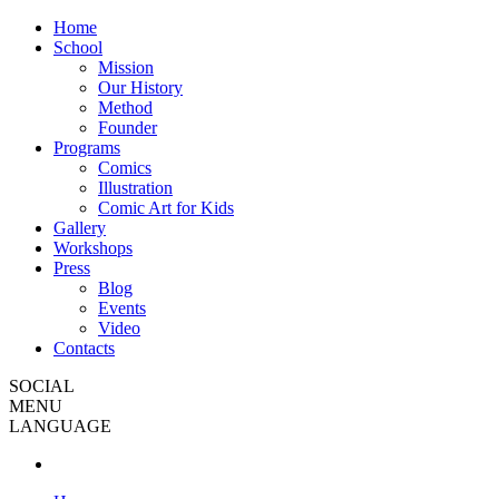
Home
School
Mission
Our History
Method
Founder
Programs
Comics
Illustration
Comic Art for Kids
Gallery
Workshops
Press
Blog
Events
Video
Contacts
SOCIAL
MENU
LANGUAGE