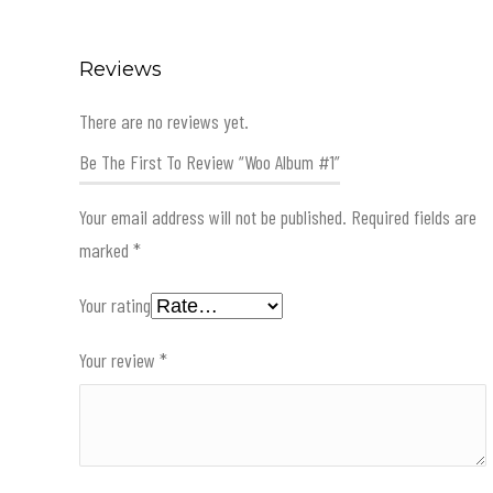
Reviews
There are no reviews yet.
Be The First To Review “Woo Album #1”
Your email address will not be published.
Required fields are
marked
*
Your rating
Your review
*