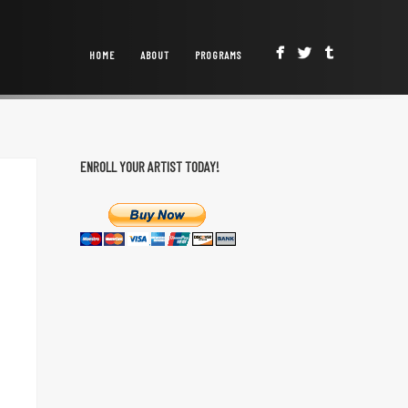
HOME
ABOUT
PROGRAMS
ENROLL YOUR ARTIST TODAY!