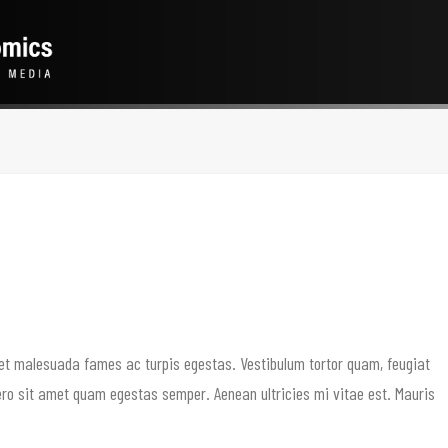
 et malesuada fames ac turpis egestas. Vestibulum tortor quam, feugiat
ibero sit amet quam egestas semper. Aenean ultricies mi vitae est. Mauris