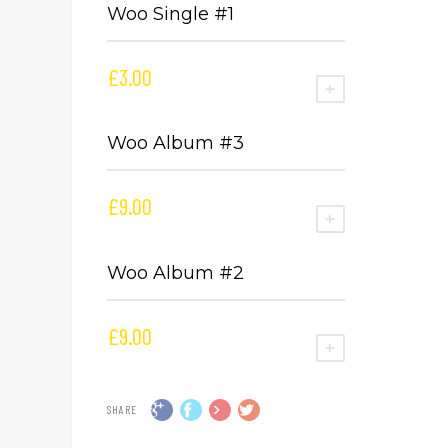
Woo Single #1
£
3.00
ADD TO CART
Woo Album #3
£
9.00
ADD TO CART
Woo Album #2
£
9.00
ADD TO CART
SHARE