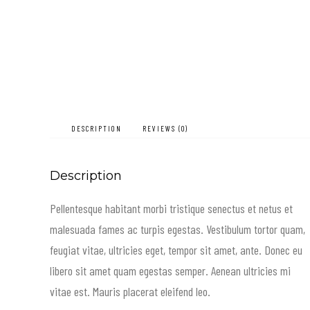
DESCRIPTION
REVIEWS (0)
Description
Pellentesque habitant morbi tristique senectus et netus et
malesuada fames ac turpis egestas. Vestibulum tortor quam,
feugiat vitae, ultricies eget, tempor sit amet, ante. Donec eu
libero sit amet quam egestas semper. Aenean ultricies mi
vitae est. Mauris placerat eleifend leo.