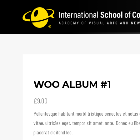
WOO ALBUM #1
£
9.00
Pellentesque habitant morbi tristique senectus et netus
vitae, ultricies eget, tempor sit amet, ante. Donec eu l
placerat eleifend leo.