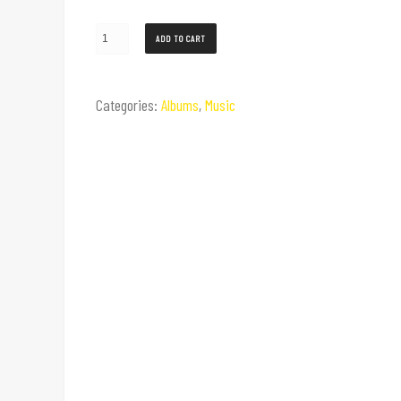
ADD TO CART
Categories:
Albums
,
Music