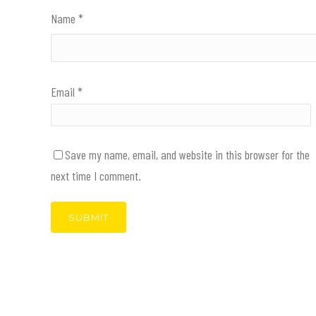
Name
*
Email
*
Save my name, email, and website in this browser for the
next time I comment.