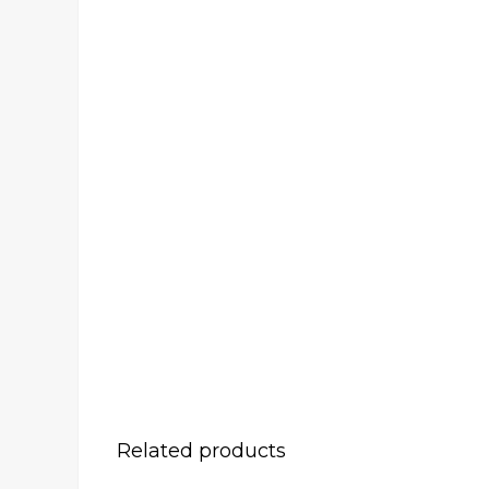
Related products