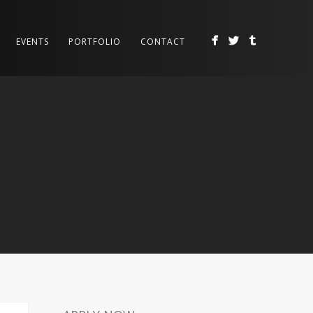
EVENTS
PORTFOLIO
CONTACT