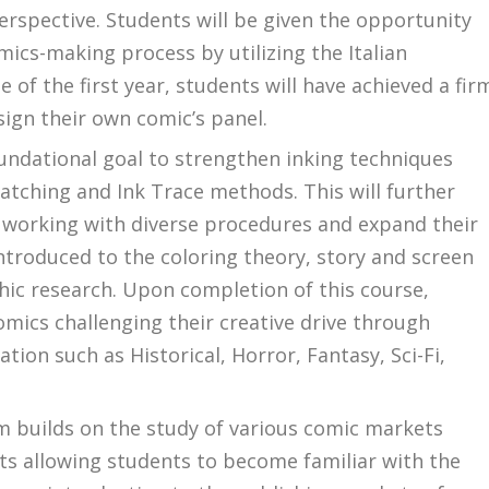
rspective. Students will be given the opportunity
ics-making process by utilizing the Italian
e of the first year, students will have achieved a fir
ign their own comic’s panel.
undational goal to strengthen inking techniques
atching and Ink Trace methods. This will further
working with diverse procedures and expand their
e introduced to the coloring theory, story and screen
hic research. Upon completion of this course,
comics challenging their creative drive through
ion such as Historical, Horror, Fantasy, Sci-Fi,
am builds on the study of various comic markets
cts allowing students to become familiar with the