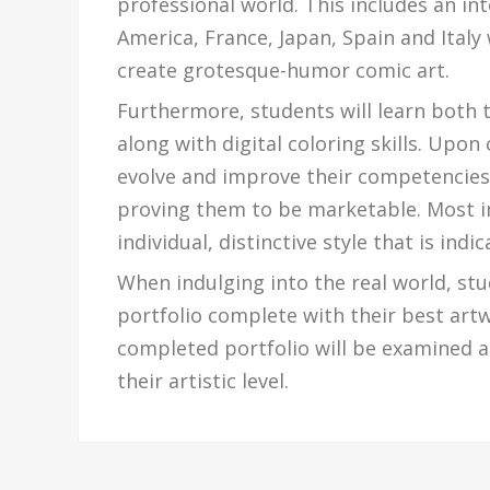
professional world. This includes an in
America, France, Japan, Spain and Italy 
create grotesque-humor comic art.
Furthermore, students will learn both 
along with digital coloring skills. Upon 
evolve and improve their competencies i
proving them to be marketable. Most i
individual, distinctive style that is ind
When indulging into the real world, stu
portfolio complete with their best art
completed portfolio will be examined at
their artistic level.