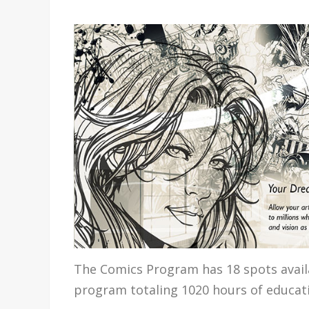
The Comics Program has 18 spots availa
program totaling 1020 hours of educat