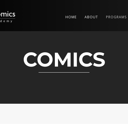
HOME
ABOUT
PROGRAMS
COMICS