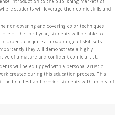
tense introduction to the publishing markets of
where students will leverage their comic skills and
the non-covering and covering color techniques
close of the third year, students will be able to
n order to acquire a broad range of skill sets
mportantly they will demonstrate a highly
icative of a mature and confident comic artist.
dents will be equipped with a personal artistic
work created during this education process. This
 the final test and provide students with an idea of