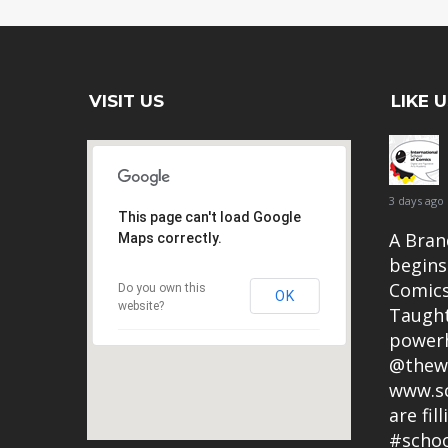
VISIT US
LIKE 
3 days ago
This page can't load Google
A Bra
Maps correctly.
begins
Comics
Do you own this
OK
website?
Taught
powerh
@thew
www.sc
are fill
#schoo