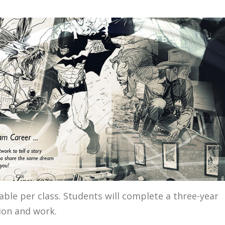
ble per class. Students will complete a three-year
ion and work.