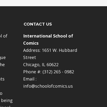
CONTACT US
l of
International School of
Comics
Address: 1651 W. Hubbard
que
Street
The
Chicago, IL 60622
Phone #: (312) 265 - 0982
nts
Email :
info@schoolofcomics.us
to
 being