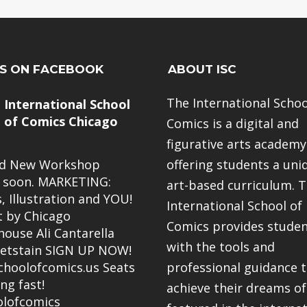
US ON FACEBOOK
ABOUT ISC
The International Schoo
International School
of Comics Chicago
Comics is a digital and
figurative arts academy
nd New Workshop
offering students a uni
 soon. MARKETING:
art-based curriculum. 
, Illustration and YOU!
International School of
 by Chicago
Comics provides stude
ouse Ali Cantarella
with the tools and
etstain SIGN UP NOW!
hoolofcomics.us
Seats
professional guidance 
ing fast!
achieve their dreams of
lofcomics