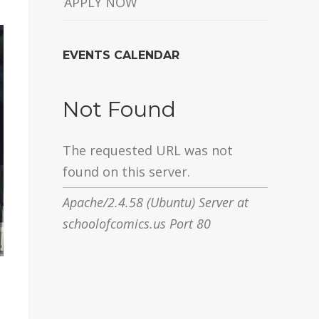
APPLY NOW
EVENTS CALENDAR
Not Found
The requested URL was not
found on this server.
Apache/2.4.58 (Ubuntu) Server at
schoolofcomics.us Port 80