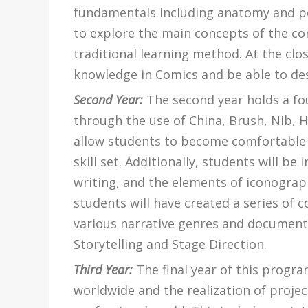
fundamentals including anatomy and pe
to explore the main concepts of the com
traditional learning method. At the clos
knowledge in Comics and be able to des
Second Year:
The second year holds a fo
through the use of China, Brush, Nib, H
allow students to become comfortable 
skill set. Additionally, students will b
writing, and the elements of iconograp
students will have created a series of 
various narrative genres and documentat
Storytelling and Stage Direction.
Third Year:
The final year of this progr
worldwide and the realization of proje