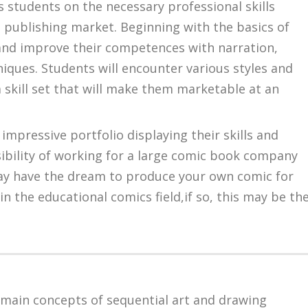
students on the necessary professional skills
 publishing market. Beginning with the basics of
 and improve their competences with narration,
niques. Students will encounter various styles and
a skill set that will make them marketable at an
impressive portfolio displaying their skills and
sibility of working for a large comic book company
may have the dream to produce your own comic for
in the educational comics field,if so, this may be th
 main concepts of sequential art and drawing