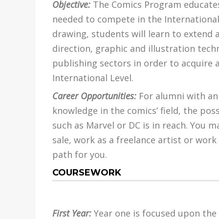
Objective:
The Comics Program educates 
needed to compete in the International
drawing, students will learn to extend
direction, graphic and illustration tech
publishing sectors in order to acquire 
International Level.
Career Opportunities:
For alumni with an 
knowledge in the comics’ field, the pos
such as Marvel or DC is in reach. You 
sale, work as a freelance artist or work 
path for you.
COURSEWORK
First Year:
Year one is focused upon the