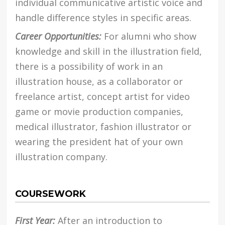
individual communicative artistic voice and
handle difference styles in specific areas.
Career Opportunities:
For alumni who show
knowledge and skill in the illustration field,
there is a possibility of work in an
illustration house, as a collaborator or
freelance artist, concept artist for video
game or movie production companies,
medical illustrator, fashion illustrator or
wearing the president hat of your own
illustration company.
COURSEWORK
First Year:
After an introduction to