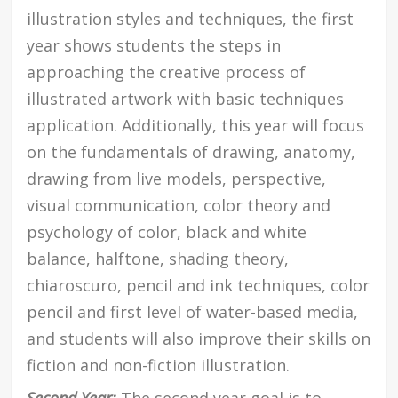
illustration styles and techniques, the first
year shows students the steps in
approaching the creative process of
illustrated artwork with basic techniques
application. Additionally, this year will focus
on the fundamentals of drawing, anatomy,
drawing from live models, perspective,
visual communication, color theory and
psychology of color, black and white
balance, halftone, shading theory,
chiaroscuro, pencil and ink techniques, color
pencil and first level of water-based media,
and students will also improve their skills on
fiction and non-fiction illustration.
Second Year:
The second year goal is to