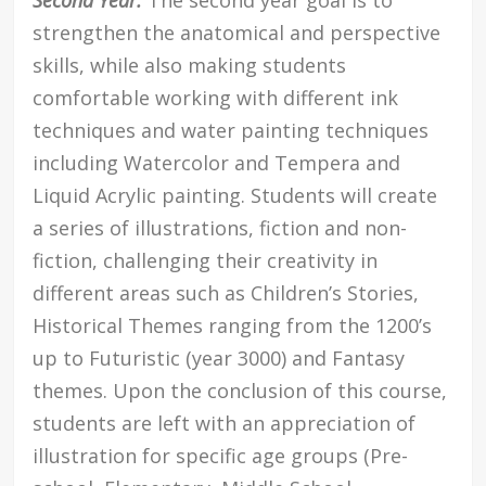
strengthen the anatomical and perspective
skills, while also making students
comfortable working with different ink
techniques and water painting techniques
including Watercolor and Tempera and
Liquid Acrylic painting. Students will create
a series of illustrations, fiction and non-
fiction, challenging their creativity in
different areas such as Children’s Stories,
Historical Themes ranging from the 1200’s
up to Futuristic (year 3000) and Fantasy
themes. Upon the conclusion of this course,
students are left with an appreciation of
illustration for specific age groups (Pre-