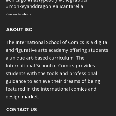
#monkeyanddragon
#alicantarella
View on Facebook
ABOUT ISC
The International School of Comics is a digital
and figurative arts academy offering students
a unique art-based curriculum. The
International School of Comics provides
students with the tools and professional
guidance to achieve their dreams of being
featured in the international comics and
design market.
CONTACT US