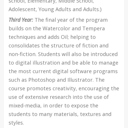
school, Elementary, Middle School,
Adolescent, Young Adults and Adults.)
Third Year:
The final year of the program
builds on the Watercolor and Tempera
techniques and adds Oil; helping to
consolidates the structure of fiction and
non-fiction. Students will also be introduced
to digital illustration and be able to manage
the most current digital software programs
such as Photoshop and Illustrator. The
course promotes creativity, encouraging the
use of extensive research into the use of
mixed-media, in order to expose the
students to many materials, textures and
styles.