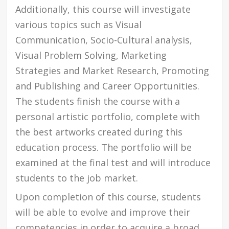
Additionally, this course will investigate
various topics such as Visual
Communication, Socio-Cultural analysis,
Visual Problem Solving, Marketing
Strategies and Market Research, Promoting
and Publishing and Career Opportunities.
The students finish the course with a
personal artistic portfolio, complete with
the best artworks created during this
education process. The portfolio will be
examined at the final test and will introduce
students to the job market.
Upon completion of this course, students
will be able to evolve and improve their
competencies in order to acquire a broad