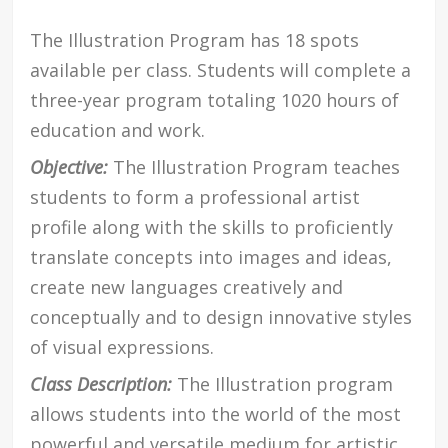
The Illustration Program has 18 spots
available per class. Students will complete a
three-year program totaling 1020 hours of
education and work.
Objective:
The Illustration Program teaches
students to form a professional artist
profile along with the skills to proficiently
translate concepts into images and ideas,
create new languages creatively and
conceptually and to design innovative styles
of visual expressions.
Class Description:
The Illustration program
allows students into the world of the most
powerful and versatile medium for artistic