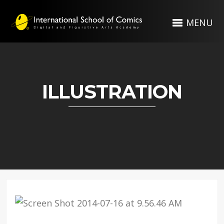
MENU
ILLUSTRATION