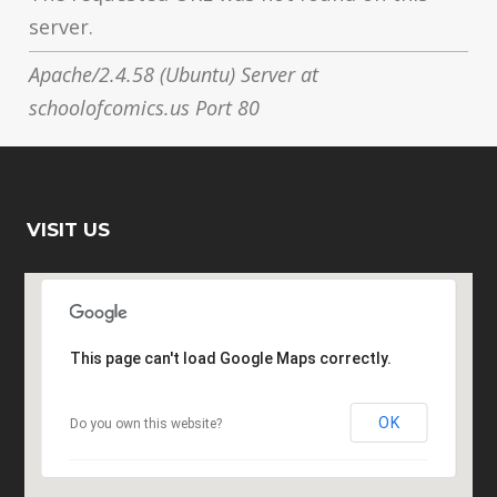
server.
Apache/2.4.58 (Ubuntu) Server at
schoolofcomics.us Port 80
VISIT US
This page can't load Google Maps correctly.
OK
Do you own this website?