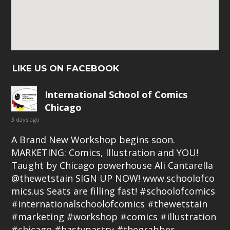
LIKE US ON FACEBOOK
International School of Comics
Chicago
3 days ago
A Brand New Workshop begins soon.
MARKETING: Comics, Illustration and YOU!
Taught by Chicago powerhouse Ali Cantarella
@thewetstain SIGN UP NOW!
www.schoolofco
mics.us
Seats are filling fast!
#schoolofcomics
#internationalschoolofcomics
#thewetstain
#marketing
#workshop
#comics
#illustration
#chicago
#hastypastry
#thegrabber