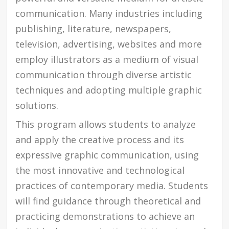
communication. Many industries including
publishing, literature, newspapers,
television, advertising, websites and more
employ illustrators as a medium of visual
communication through diverse artistic
techniques and adopting multiple graphic
solutions.
This program allows students to analyze
and apply the creative process and its
expressive graphic communication, using
the most innovative and technological
practices of contemporary media. Students
will find guidance through theoretical and
practicing demonstrations to achieve an