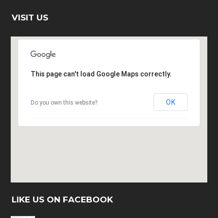
VISIT US
This page can't load Google Maps correctly.
OK
Do you own this website?
LIKE US ON FACEBOOK