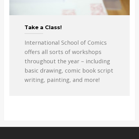
Take a Class!
International School of Comics
offers all sorts of workshops
throughout the year – including
basic drawing, comic book script
writing, painting, and more!