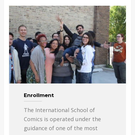
Enrollment
The International School of
Comics is operated under the
guidance of one of the most