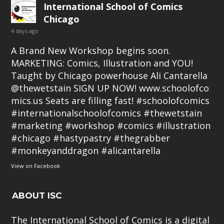
International School of Comics
Chicago
4 days ago
A Brand New Workshop begins soon.
MARKETING: Comics, Illustration and YOU!
Taught by Chicago powerhouse Ali Cantarella
@thewetstain SIGN UP NOW!
www.schoolofco
mics.us
Seats are filling fast!
#schoolofcomics
#internationalschoolofcomics
#thewetstain
#marketing
#workshop
#comics
#illustration
#chicago
#hastypastry
#thegrabber
#monkeyanddragon
#alicantarella
View on Facebook
ABOUT ISC
The International School of Comics is a digital