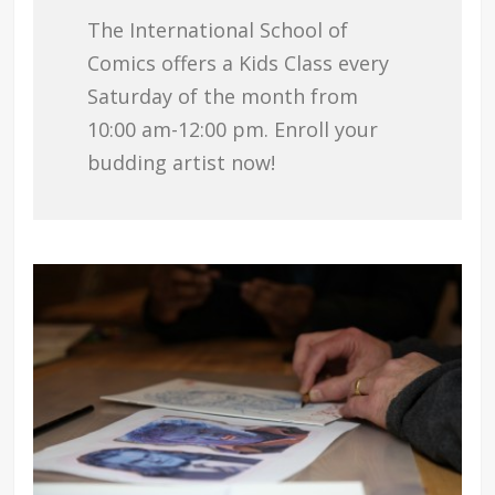
The International School of
Comics offers a Kids Class every
Saturday of the month from
10:00 am-12:00 pm. Enroll your
budding artist now!