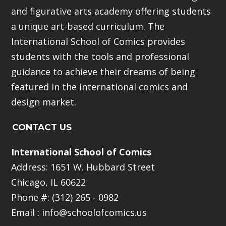
and figurative arts academy offering students
a unique art-based curriculum. The
International School of Comics provides
students with the tools and professional
guidance to achieve their dreams of being
featured in the international comics and
design market.
CONTACT US
International School of Comics
Address: 1651 W. Hubbard Street
Chicago, IL 60622
Phone #: (312) 265 - 0982
Email :
info@schoolofcomics.us