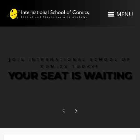
MENU
JOIN INTERNATIONAL SCHOOL OF
COMICS TODAY!
YOUR SEAT IS WAITING