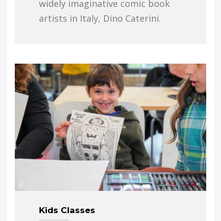
widely imaginative comic book
artists in Italy, Dino Caterini.
Kids Classes