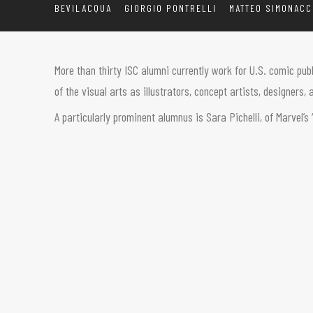
BEVILACQUA
GIORGIO PONTRELLI
MATTEO SIMONACC
More than thirty ISC alumni currently work for U.S. comic pub
of the visual arts as illustrators, concept artists, designers
A particularly prominent alumnus is Sara Pichelli, of Marvel’