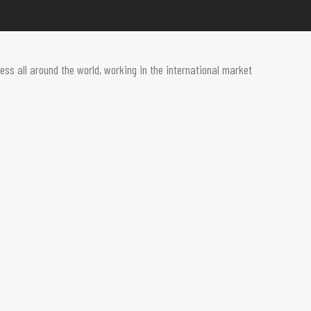
ss all around the world, working in the international market