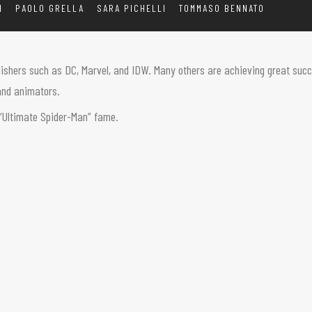
I
PAOLO GRELLA
SARA PICHELLI
TOMMASO BENNATO
lishers such as DC, Marvel, and IDW. Many others are achieving great succe
, and animators.
s “Ultimate Spider-Man” fame.