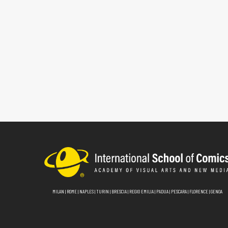
MILAN
|
ROME
|
NAPLES
|
TURIN
|
BRESCIA
|
REGIO EMILIA
|
PADUA
|
PESCARA
|
FLORENCE
|
GENOA