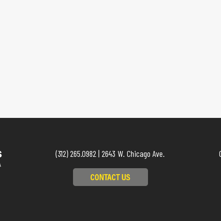
(312) 265.0982 | 2643 W. Chicago Ave.