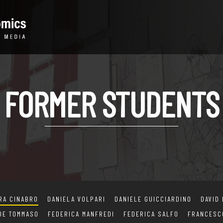
FORMER STUDENTS
RA CINABRO
DANIELA VOLPARI
DANIELE GUICCIARDINO
DAVID
 DE TOMMASO
FEDERICA MANFREDI
FEDERICA SALFO
FRANCESC