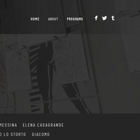
HOME
ABOUT
PROGRAMS
 MESSINA
ELENA CASAGRANDE
O LO STORTO
GIACOMO