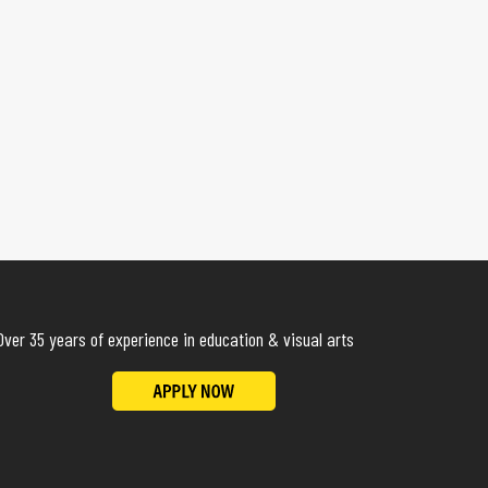
Over 35 years of experience in education & visual arts