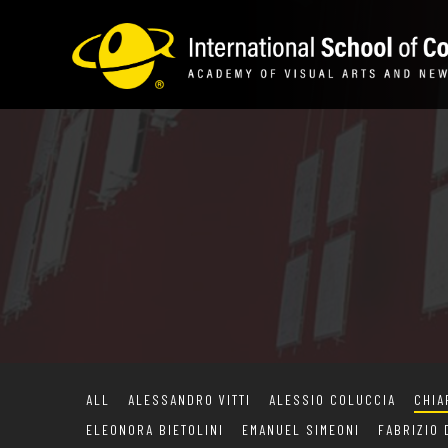
ALL
ALESSANDRO VITTI
ALESSIO COLUCCIA
CHIA
ELEONORA BIETOLINI
EMANUEL SIMEONI
FABRIZIO