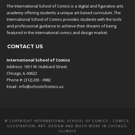
The International School of Comics is a digital and figurative arts
academy offering students a unique art-based curriculum. The
International School of Comics provides students with the tools
and professional guidance to achieve their dreams of being
featured in the international comics and design market.
CONTACT US
International School of Comics
Address: 1651 W. Hubbard Street
Chicago, IL 60622
Phone #: (312) 265 - 0982
Email :
info@schoolofcomics.us
© COPYRIGHT INTERNATIONAL SCHOOL OF COMICS - COMICS,
ILLUSTRATION, ART, DESIGN AND MUCH MORE IN CHICAGO,
ILLINOIS