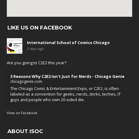
LIKE US ON FACEBOOK
International School of Comics Chicago
3 days ago
Are you going to C2E2 this year?
3 Reasons Why C2E2 Isn't Just for Nerds - Chicago Genie
chicagogenie.com
The Chicago Comic & Entertainment Expo, or C2E2, is often
labeled as a convention for geeks, nerds, dorks, techies, IT
guys and people who own 20-sided die.
View on Facebook
ABOUT ISOC