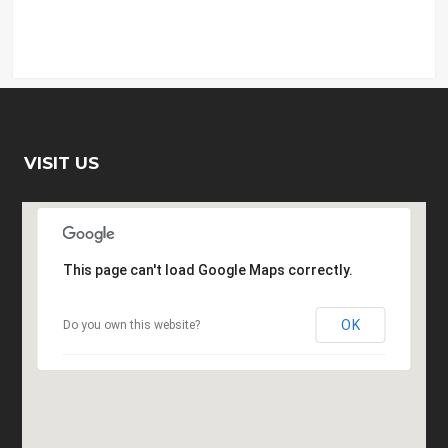
VISIT US
This page can't load Google Maps correctly.
OK
Do you own this website?