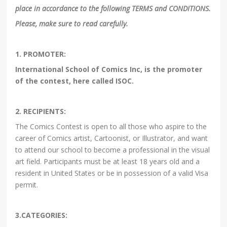
place in accordance to the following TERMS and CONDITIONS.
Please, make sure to read carefully.
1. PROMOTER:
International School of Comics Inc, is the promoter
of the contest, here called ISOC.
2. RECIPIENTS:
The Comics Contest is open to all those who aspire to the
career of Comics artist, Cartoonist, or Illustrator, and want
to attend our school to become a professional in the visual
art field. Participants must be at least 18 years old and a
resident in United States or be in possession of a valid Visa
permit.
3.CATEGORIES: