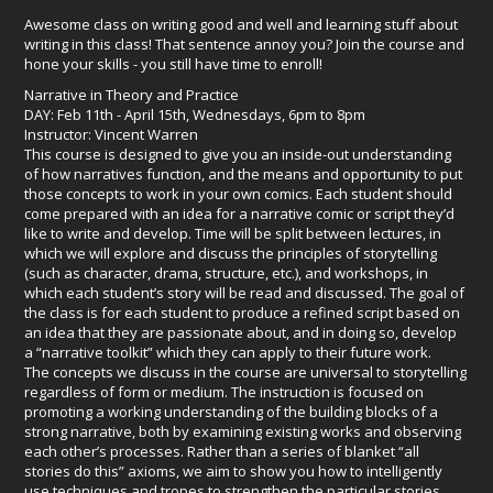
Awesome class on writing good and well and learning stuff about
writing in this class! That sentence annoy you? Join the course and
hone your skills - you still have time to enroll!
Narrative in Theory and Practice
DAY: Feb 11th - April 15th, Wednesdays, 6pm to 8pm
Instructor: Vincent Warren
This course is designed to give you an inside-out understanding
of how narratives function, and the means and opportunity to put
those concepts to work in your own comics. Each student should
come prepared with an idea for a narrative comic or script they’d
like to write and develop. Time will be split between lectures, in
which we will explore and discuss the principles of storytelling
(such as character, drama, structure, etc.), and workshops, in
which each student’s story will be read and discussed. The goal of
the class is for each student to produce a refined script based on
an idea that they are passionate about, and in doing so, develop
a “narrative toolkit” which they can apply to their future work.
The concepts we discuss in the course are universal to storytelling
regardless of form or medium. The instruction is focused on
promoting a working understanding of the building blocks of a
strong narrative, both by examining existing works and observing
each other’s processes. Rather than a series of blanket “all
stories do this” axioms, we aim to show you how to intelligently
use techniques and tropes to strengthen the particular stories