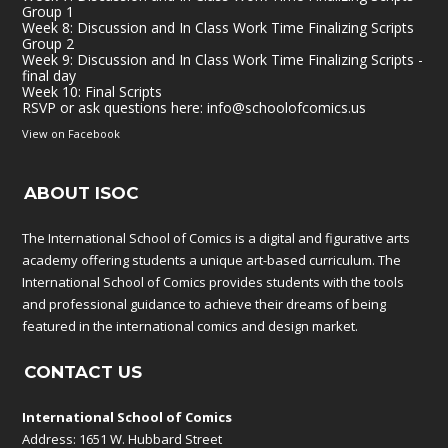
Group 1
Week 8: Discussion and In Class Work Time Finalizing Scripts
Group 2
Week 9: Discussion and In Class Work Time Finalizing Scripts -
final day
Week 10: Final Scripts
RSVP or ask questions here:
info@schoolofcomics.us
View on Facebook
ABOUT ISOC
The International School of Comics is a digital and figurative arts
academy offering students a unique art-based curriculum. The
International School of Comics provides students with the tools
and professional guidance to achieve their dreams of being
featured in the international comics and design market.
CONTACT US
International School of Comics
Address: 1651 W. Hubbard Street