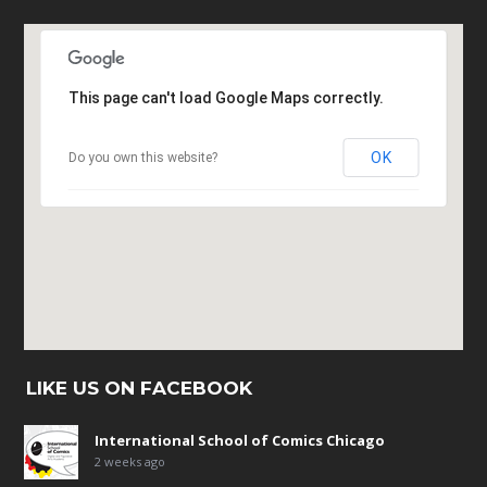
This page can't load Google Maps correctly.
OK
Do you own this website?
LIKE US ON FACEBOOK
International School of Comics Chicago
2 weeks ago