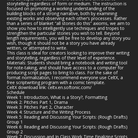
storytelling regardless of form or medium. The instruction is
focused on promoting a working understanding of the
building blocks of a strong narrative, both by examining
existing works and observing each other’s processes. Rather
than a series of blanket “all stories do this” axioms, we aim to
show you how to intelligently use techniques and tropes to
strengthen the particular stories you wish to tell. Beyond
length requirements, you will be free to develop any story you
wish, though it should not be a story you have already
written, or attempted to write.
This class is ideal for creators looking to improve their writing
and storytelling, regardless of their level of experience.
Materials: Students should bring a notebook and writing tool
for note-taking, and should have access to a computer for
producing script pages to bring to class. For the sake of
format normalization, I recommend everyone use CeltX, a
free scriptwriting program with a comic template.
CeltX download link:
celtx.en.softonic.com/
Schedule
Week 1: Introduction, What is a Story?, Formatting
Week 2: Pitches Part 1, Drama
Week 3: Pitches Part 2, Character
Week 4: Structure and the Writing Process
Week 5: Reading and Discussing Your Scripts: (Rough Drafts)
Group 1
Week 6: Reading and Discussing Your Scripts: (Rough Drafts)
Group 2
Week 7: Discussion and In Class Work Time Finalizing Scripts