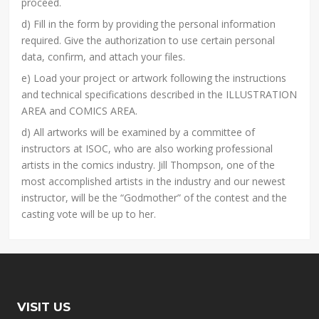
proceed.
d) Fill in the form by providing the personal information
required. Give the authorization to use certain personal
data, confirm, and attach your files.
e) Load your project or artwork following the instructions
and technical specifications described in the ILLUSTRATION
AREA and COMICS AREA.
d) All artworks will be examined by a committee of
instructors at ISOC, who are also working professional
artists in the comics industry. Jill Thompson, one of the
most accomplished artists in the industry and our newest
instructor, will be the “Godmother” of the contest and the
casting vote will be up to her.
VISIT US