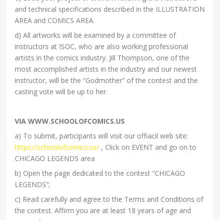
and technical specifications described in the ILLUSTRATION
AREA and COMICS AREA.
d) All artworks will be examined by a committee of
instructors at ISOC, who are also working professional
artists in the comics industry. Jill Thompson, one of the
most accomplished artists in the industry and our newest
instructor, will be the “Godmother” of the contest and the
casting vote will be up to her.
VIA WWW.SCHOOLOFCOMICS.US
a) To submit, participants will visit our offiacil web site:
https://schoolofcomics.us/
, Click on EVENT and go on to
CHICAGO LEGENDS area
b) Open the page dedicated to the contest “CHICAGO
LEGENDS”;
c) Read carefully and agree to the Terms and Conditions of
the contest. Affirm you are at least 18 years of age and