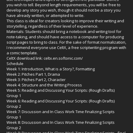
you wish to tell. Beyond length requirements, you will be free to
develop any story you wish, though it should not be a story you
have already written, or attempted to write.
This class is ideal for creators looking to improve their writing and
storytelling, regardless of their level of experience.
Materials: Students should bring a notebook and writing tool for
note-taking, and should have access to a computer for producing
script pages to bring to class. For the sake of format normalization,
I recommend everyone use CeltX, a free scriptwriting program with
a comic template.
CeltX download link:
celtx.en.softonic.com/
Schedule
Week 1: Introduction, What is a Story?, Formatting
Week 2: Pitches Part 1, Drama
Week 3: Pitches Part 2, Character
Week 4: Structure and the Writing Process
Week 5: Reading and Discussing Your Scripts: (Rough Drafts)
Group 1
Week 6: Reading and Discussing Your Scripts: (Rough Drafts)
Group 2
Week 7: Discussion and In Class Work Time Finalizing Scripts
Group 1
Week 8: Discussion and In Class Work Time Finalizing Scripts
Group 2
Week 9: Discussion and In Class Work Time Finalizing Scripts - final