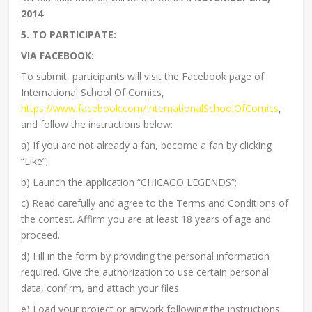
2014
5. TO PARTICIPATE:
VIA FACEBOOK:
To submit, participants will visit the Facebook page of
International School Of Comics,
https://www.facebook.com/InternationalSchoolOfComics
,
and follow the instructions below:
a) If you are not already a fan, become a fan by clicking
“Like”;
b) Launch the application “CHICAGO LEGENDS”;
c) Read carefully and agree to the Terms and Conditions of
the contest. Affirm you are at least 18 years of age and
proceed.
d) Fill in the form by providing the personal information
required. Give the authorization to use certain personal
data, confirm, and attach your files.
e) Load your project or artwork following the instructions