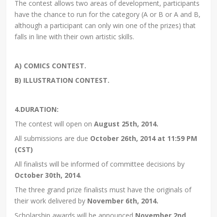
The contest allows two areas of development, participants
have the chance to run for the category (A or B or A and B,
although a participant can only win one of the prizes) that
falls in line with their own artistic skills.
A) COMICS CONTEST.
B) ILLUSTRATION CONTEST.
4.DURATION:
The contest will open on
August 25th, 2014.
All submissions are due
October 26th, 2014 at 11:59 PM
(CST)
All finalists will be informed of committee decisions by
October 30th, 2014
.
The three grand prize finalists must have the originals of
their work delivered by
November 6th, 2014.
Scholarship awards will be announced
November 2nd,