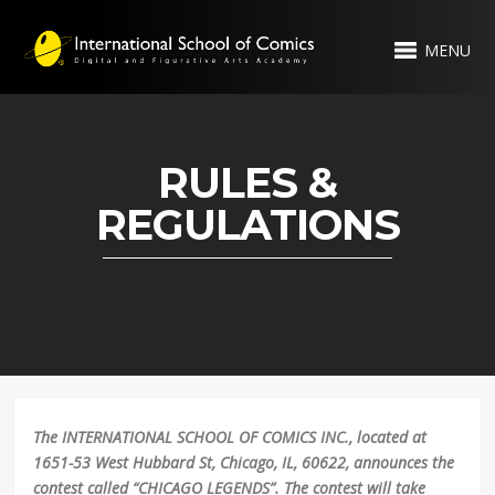
MENU
RULES &
REGULATIONS
The INTERNATIONAL SCHOOL OF COMICS INC., located at
1651-53 West Hubbard St, Chicago, IL, 60622, announces the
contest called “CHICAGO LEGENDS”. The contest will take