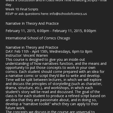
day
Week 10: Final Scripts
RSVP or ask questions here: info@schoolofcomics.us
Narrative In Theory And Practice
February 11, 2015, 6:00pm - February 11, 2015, 8:00pm
International School of Comics Chicago
Narrative in Theory and Practice
DAY: Feb 11th - April 15th, Wednesdays, 6pm to 8pm
Instructor: Vincent Warren
This course is designed to give you an inside-out
understanding of how narratives function, and the means and
opportunity to put those concepts to work in your own
comics. Each student should come prepared with an idea for
a narrative comic or script they’d like to write and develop.
Time will be split between lectures, in which we will explore
and discuss the principles of storytelling (such as character,
drama, structure, etc.), and workshops, in which each
student’s story will be read and discussed. The goal of the
class is for each student to produce a refined script based on
an idea that they are passionate about, and in doing so,
develop a “narrative toolkit” which they can apply to their
future work.
The concepts we discuss in the course are universal to