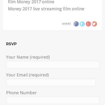
film Money 2017 online
Money 2017 live streaming film online
SHARE
RSVP
Your Name (required)
Your Email (required)
Phone Number