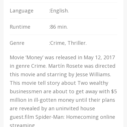
Language
:
English.
Runtime
:
86 min.
Genre
:
Crime, Thriller.
Movie ‘Money’ was released in May 12, 2017
in genre Crime. Martín Rosete was directed
this movie and starring by Jesse Williams.
This movie tell story about Two wealthy
businessmen are about to get away with $5
million in ill-gotten money until their plans
are revealed by an uninvited house
guest.film Spider-Man: Homecoming online
streaming