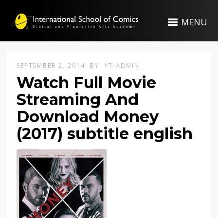
MENU
SEPTEMBER 2, 2014
BY
YT-ADMIN
Watch Full Movie
Streaming And
Download Money
(2017) subtitle english