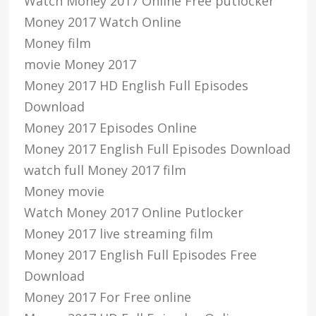
Watch Money 2017 Online Free putlocker
Money 2017 Watch Online
Money film
movie Money 2017
Money 2017 HD English Full Episodes
Download
Money 2017 Episodes Online
Money 2017 English Full Episodes Download
watch full Money 2017 film
Money movie
Watch Money 2017 Online Putlocker
Money 2017 live streaming film
Money 2017 English Full Episodes Free
Download
Money 2017 For Free online