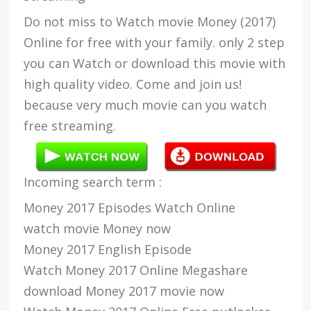
Do not miss to Watch movie Money (2017)
Online for free with your family. only 2 step
you can Watch or download this movie with
high quality video. Come and join us!
because very much movie can you watch
free streaming.
Incoming search term :
Money 2017 Episodes Watch Online
watch movie Money now
Money 2017 English Episode
Watch Money 2017 Online Megashare
download Money 2017 movie now