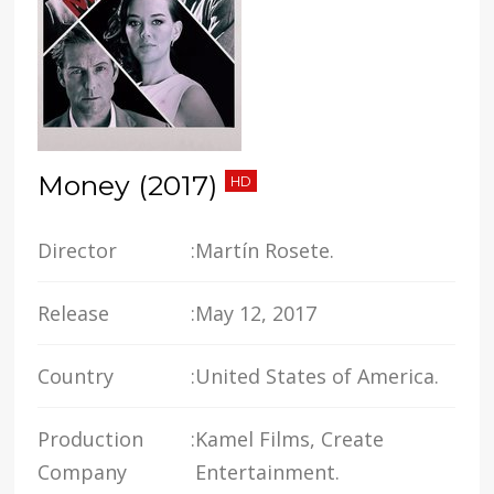
Money (2017)
HD
Director
:
Martín Rosete.
Release
:
May 12, 2017
Country
:
United States of America.
Production
:
Kamel Films, Create
Company
Entertainment.