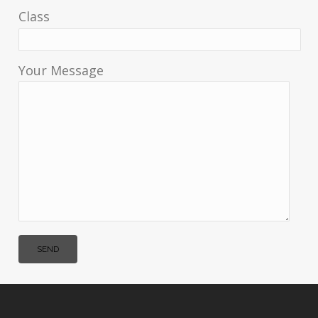
Class
Your Message