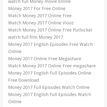
watch full Money movie online
Money 2017 For Free Online
Watch Money 2017 Online Free
Watch Money 2017 Online Viooz
Watch Money 2017 Online Free Putlocker
watch full film Money 2017
Money 2017 English Episodes Free Watch
Online
Money 2017 Online Free Megashare
Watch Money 2017 Online Free megashare
Money 2017 English Full Episodes Online
Free Download
Money 2017 Full Episodes Watch Online
Money 2017 English Full Episodes Watch
Online