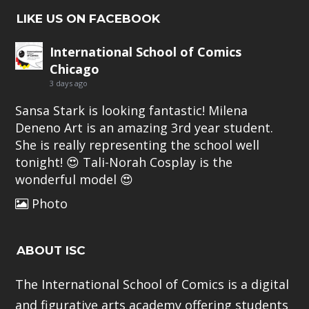
LIKE US ON FACEBOOK
International School of Comics
Chicago
3 days ago
Sansa Stark is looking fantastic!
Milena
Deneno Art
is an amazing 3rd year student.
She is really representing the school well
tonight! 😍
Tali-Norah Cosplay
is the
wonderful model 😍
Photo
ABOUT ISC
The International School of Comics is a digital
and figurative arts academy offering students