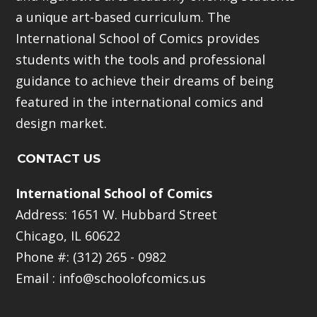
a unique art-based curriculum. The
International School of Comics provides
students with the tools and professional
guidance to achieve their dreams of being
featured in the international comics and
design market.
CONTACT US
International School of Comics
Address: 1651 W. Hubbard Street
Chicago, IL 60622
Phone #: (312) 265 - 0982
Email :
info@schoolofcomics.us