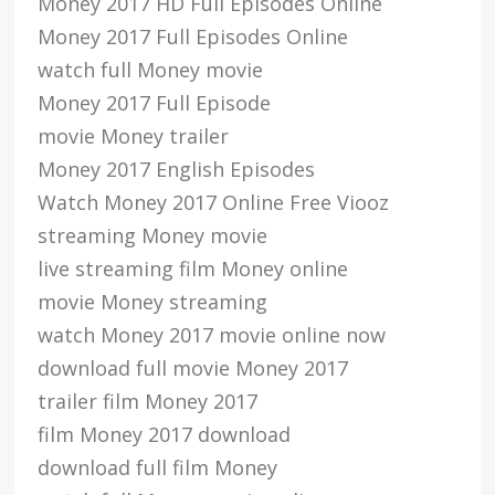
Money 2017 HD Full Episodes Online
Money 2017 Full Episodes Online
watch full Money movie
Money 2017 Full Episode
movie Money trailer
Money 2017 English Episodes
Watch Money 2017 Online Free Viooz
streaming Money movie
live streaming film Money online
movie Money streaming
watch Money 2017 movie online now
download full movie Money 2017
trailer film Money 2017
film Money 2017 download
download full film Money