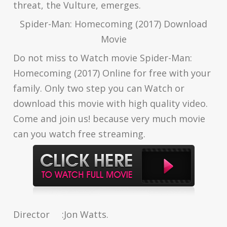
threat, the Vulture, emerges.
Spider-Man: Homecoming (2017) Download
Movie
Do not miss to Watch movie Spider-Man:
Homecoming (2017) Online for free with your
family. Only two step you can Watch or
download this movie with high quality video.
Come and join us! because very much movie
can you watch free streaming.
Director
:
Jon Watts.