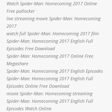
Watch Spider-Man: Homecoming 2017 Online
Free putlocker
live streaming movie Spider-Man: Homecoming
2017
watch full Spider-Man: Homecoming 2017 film
Spider-Man: Homecoming 2017 English Full
Episodes Free Download
Spider-Man: Homecoming 2017 Online Free
Megashare
Spider-Man: Homecoming 2017 English Episodes
Spider-Man: Homecoming 2017 English Full
Episodes Online Free Download
movie Spider-Man: Homecoming streaming
Spider-Man: Homecoming 2017 English Full
Episodes Watch Online