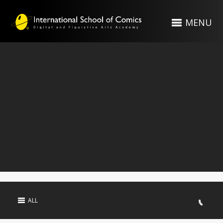
MENU
ALL