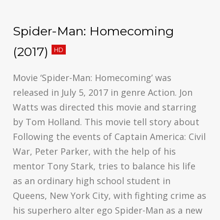
Spider-Man: Homecoming
(2017)
HD
Movie ‘Spider-Man: Homecoming’ was
released in July 5, 2017 in genre Action. Jon
Watts was directed this movie and starring
by Tom Holland. This movie tell story about
Following the events of Captain America: Civil
War, Peter Parker, with the help of his
mentor Tony Stark, tries to balance his life
as an ordinary high school student in
Queens, New York City, with fighting crime as
his superhero alter ego Spider-Man as a new