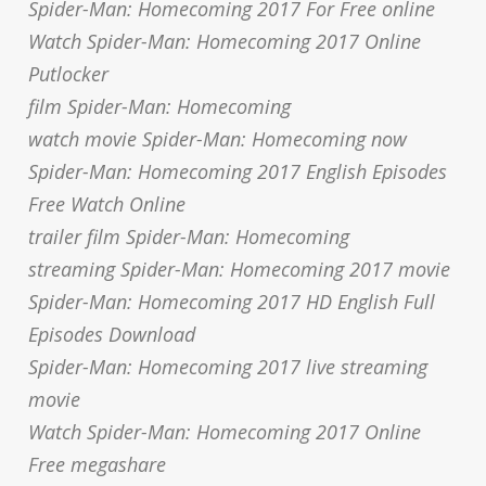
Spider-Man: Homecoming 2017 For Free online
Watch Spider-Man: Homecoming 2017 Online
Putlocker
film Spider-Man: Homecoming
watch movie Spider-Man: Homecoming now
Spider-Man: Homecoming 2017 English Episodes
Free Watch Online
trailer film Spider-Man: Homecoming
streaming Spider-Man: Homecoming 2017 movie
Spider-Man: Homecoming 2017 HD English Full
Episodes Download
Spider-Man: Homecoming 2017 live streaming
movie
Watch Spider-Man: Homecoming 2017 Online
Free megashare