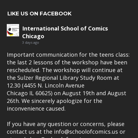
LIKE US ON FACEBOOK
International School of Comics
Chicago
3 days ago
Important communication for the teens class:
the last 2 lessons of the workshop have been
rescheduled. The workshop will continue at
the Sulzer Regional Library Study Room at
12.30 (4455 N. Lincoln Avenue
Chicago IL 60625) on August 19th and August
26th. We sincerely apologize for the
inconvenience caused.
If you have any question or concerns, please
contact us at the info@schoolofcomics.us or