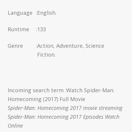
Language
:
English.
Runtime
:
133
Genre
:
Action, Adventure, Science
Fiction.
Incoming search term :Watch Spider-Man:
Homecoming (2017) Full Movie
Spider-Man: Homecoming 2017 movie streaming
Spider-Man: Homecoming 2017 Episodes Watch
Online