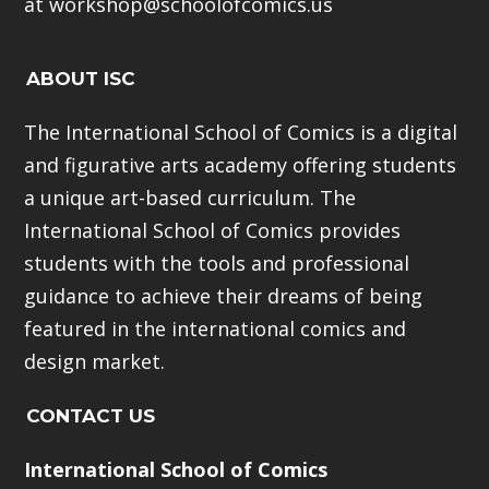
at workshop@schoolofcomics.us
ABOUT ISC
The International School of Comics is a digital
and figurative arts academy offering students
a unique art-based curriculum. The
International School of Comics provides
students with the tools and professional
guidance to achieve their dreams of being
featured in the international comics and
design market.
CONTACT US
International School of Comics