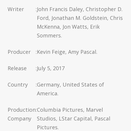
Writer
:
John Francis Daley, Christopher D.
Ford, Jonathan M. Goldstein, Chris
McKenna, Jon Watts, Erik
Sommers.
Producer
:
Kevin Feige, Amy Pascal.
Release
:
July 5, 2017
Country
:
Germany, United States of
America.
Production
:
Columbia Pictures, Marvel
Company
Studios, LStar Capital, Pascal
Pictures.