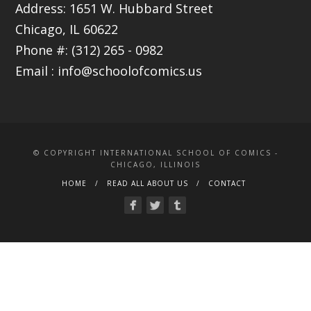
Address: 1651 W. Hubbard Street
Chicago, IL 60622
Phone #: (312) 265 - 0982
Email :
info@schoolofcomics.us
© COPYRIGHT INTERNATIONAL SCHOOL OF COMICS -
CHICAGO, ILLINOIS
HOME
READ ALL ABOUT US
CONTACT