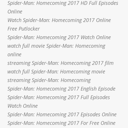
Spider-Man: Homecoming 2017 HD Full Episodes
Online
Watch Spider-Man: Homecoming 2017 Online
Free Putlocker
Spider-Man: Homecoming 2017 Watch Online
watch full movie Spider-Man: Homecoming
online
streaming Spider-Man: Homecoming 2017 film
watch full Spider-Man: Homecoming movie
streaming Spider-Man: Homecoming
Spider-Man: Homecoming 2017 English Episode
Spider-Man: Homecoming 2017 Full Episodes
Watch Online
Spider-Man: Homecoming 2017 Episodes Online
Spider-Man: Homecoming 2017 For Free Online