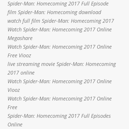
Spider-Man: Homecoming 2017 Full Episode
film Spider-Man: Homecoming download
watch full film Spider-Man: Homecoming 2017
Watch Spider-Man: Homecoming 2017 Online
Megashare
Watch Spider-Man: Homecoming 2017 Online
Free Viooz
live streaming movie Spider-Man: Homecoming
2017 online
Watch Spider-Man: Homecoming 2017 Online
Viooz
Watch Spider-Man: Homecoming 2017 Online
Free
Spider-Man: Homecoming 2017 Full Episodes
Online