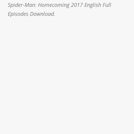
Spider-Man: Homecoming 2017 English Full
Episodes Download.