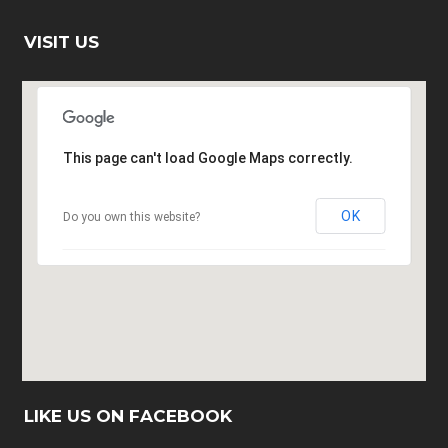
VISIT US
This page can't load Google Maps correctly.
OK
Do you own this website?
LIKE US ON FACEBOOK