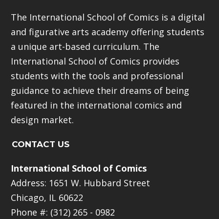
The International School of Comics is a digital
and figurative arts academy offering students
a unique art-based curriculum. The
International School of Comics provides
students with the tools and professional
guidance to achieve their dreams of being
featured in the international comics and
design market.
CONTACT US
International School of Comics
Address: 1651 W. Hubbard Street
Chicago, IL 60622
Phone #: (312) 265 - 0982