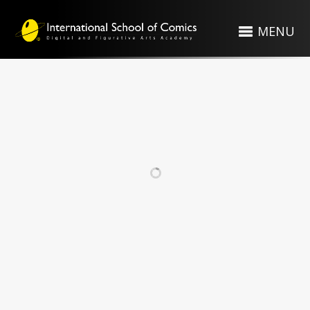
MENU
RELATED PROJECTS