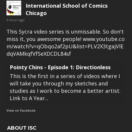
International School of Comics
Chicago
6 hours ago
This Sycra video series is unmissable. So don't
miss it, you awesome people!
www.youtube.co
m/watch?v=qObqo2af2pU&list=PLV2X3tgajVlE
dqVAMkqfVfSeXDCDL84sf
Pointy Chins - Episode 1: Directionless
This is the first in a series of videos where I
will take you through my sketches and
studies as I work to become a better artist.
Link to A Year...
View on Facebook
ABOUT ISC